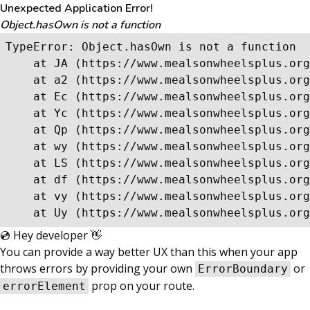
Unexpected Application Error!
Object.hasOwn is not a function
TypeError: Object.hasOwn is not a function

    at JA (https://www.mealsonwheelsplus.org
    at a2 (https://www.mealsonwheelsplus.org
    at Ec (https://www.mealsonwheelsplus.org
    at Yc (https://www.mealsonwheelsplus.org
    at Qp (https://www.mealsonwheelsplus.org
    at wy (https://www.mealsonwheelsplus.org
    at LS (https://www.mealsonwheelsplus.org
    at df (https://www.mealsonwheelsplus.org
    at vy (https://www.mealsonwheelsplus.org
    at Uy (https://www.mealsonwheelsplus.org
💿 Hey developer 👋
You can provide a way better UX than this when your app
throws errors by providing your own
or
ErrorBoundary
prop on your route.
errorElement