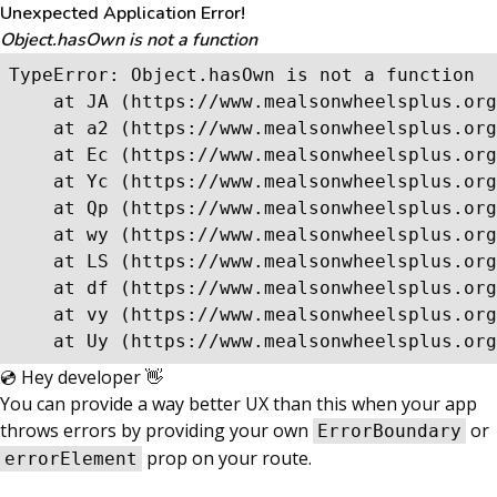
Unexpected Application Error!
Object.hasOwn is not a function
TypeError: Object.hasOwn is not a function

    at JA (https://www.mealsonwheelsplus.org
    at a2 (https://www.mealsonwheelsplus.org
    at Ec (https://www.mealsonwheelsplus.org
    at Yc (https://www.mealsonwheelsplus.org
    at Qp (https://www.mealsonwheelsplus.org
    at wy (https://www.mealsonwheelsplus.org
    at LS (https://www.mealsonwheelsplus.org
    at df (https://www.mealsonwheelsplus.org
    at vy (https://www.mealsonwheelsplus.org
    at Uy (https://www.mealsonwheelsplus.org
💿 Hey developer 👋
You can provide a way better UX than this when your app
throws errors by providing your own
or
ErrorBoundary
prop on your route.
errorElement