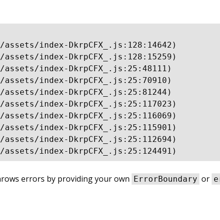
/assets/index-DkrpCFX_.js:128:14642)

/assets/index-DkrpCFX_.js:128:15259)

/assets/index-DkrpCFX_.js:25:48111)

/assets/index-DkrpCFX_.js:25:70910)

/assets/index-DkrpCFX_.js:25:81244)

/assets/index-DkrpCFX_.js:25:117023)

/assets/index-DkrpCFX_.js:25:116069)

/assets/index-DkrpCFX_.js:25:115901)

/assets/index-DkrpCFX_.js:25:112694)

/assets/index-DkrpCFX_.js:25:124491)
throws errors by providing your own
or
ErrorBoundary
e