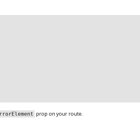
prop on your route.
rrorElement