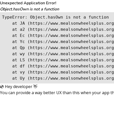
Unexpected Application Error!
Object.hasOwn is not a function
TypeError: Object.hasOwn is not a function

    at JA (https://www.mealsonwheelsplus.org
    at a2 (https://www.mealsonwheelsplus.org
    at Ec (https://www.mealsonwheelsplus.org
    at Yc (https://www.mealsonwheelsplus.org
    at Qp (https://www.mealsonwheelsplus.org
    at wy (https://www.mealsonwheelsplus.org
    at LS (https://www.mealsonwheelsplus.org
    at df (https://www.mealsonwheelsplus.org
    at vy (https://www.mealsonwheelsplus.org
    at Uy (https://www.mealsonwheelsplus.org
💿 Hey developer 👋
You can provide a way better UX than this when your app 